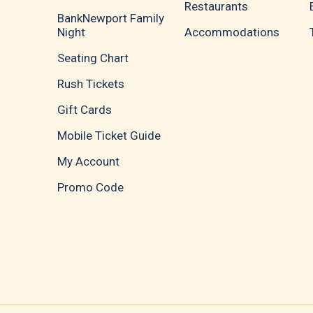
Restaurants
BankNewport Family
Night
Accommodations
Seating Chart
Rush Tickets
Gift Cards
Mobile Ticket Guide
My Account
Promo Code