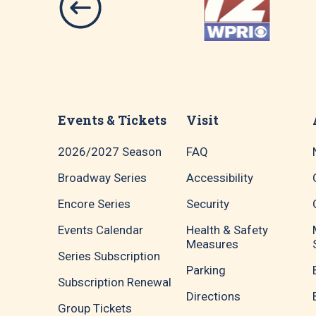
Events & Tickets
Visit
2026/2027 Season
FAQ
Broadway Series
Accessibility
Encore Series
Security
Events Calendar
Health & Safety
Measures
Series Subscription
Parking
Subscription Renewal
Directions
Group Tickets