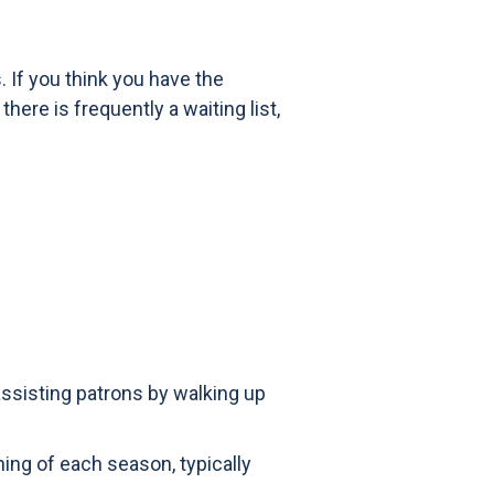
 If you think you have the
ere is frequently a waiting list,
 assisting patrons by walking up
ning of each season, typically