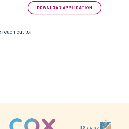
DOWNLOAD APPLICATION
e reach out to: