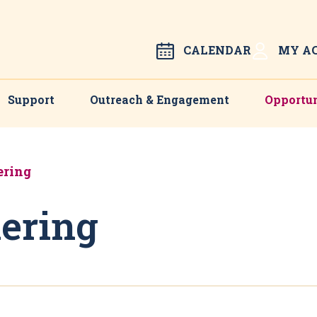
CALENDAR
MY A
Support
Outreach & Engagement
Opportun
ering
ering