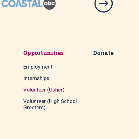
Opportunities
Donate
Employment
Internships
Volunteer (Usher)
Volunteer (High School
Greeters)