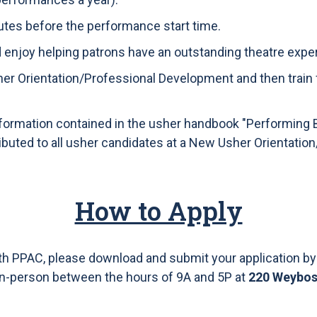
nutes before the performance start time.
d enjoy helping patrons have an outstanding theatre expe
her Orientation/Professional Development and then train
formation contained in the usher handbook "Performing 
ributed to all usher candidates at a New Usher Orientati
How to Apply
ith PPAC, please download and submit your application by
in-person between the hours of 9A and 5P at
220 Weyboss