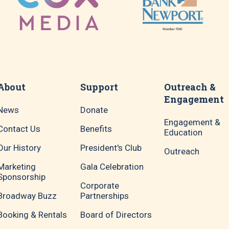
About
Support
Outreach &
Engagement
News
Donate
Engagement &
Contact Us
Benefits
Education
Our History
President's Club
Outreach
Marketing
Gala Celebration
Sponsorship
Corporate
Broadway Buzz
Partnerships
Booking & Rentals
Board of Directors