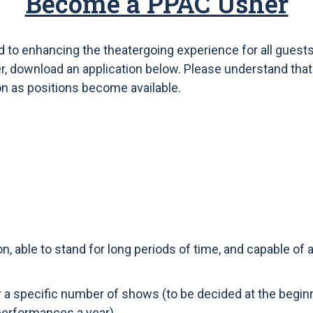
Become a PPAC Usher
to enhancing the theatergoing experience for all guests.
download an application below. Please understand that th
on as positions become available.
on, able to stand for long periods of time, and capable of
or a specific number of shows (to be decided at the begin
performances a year).