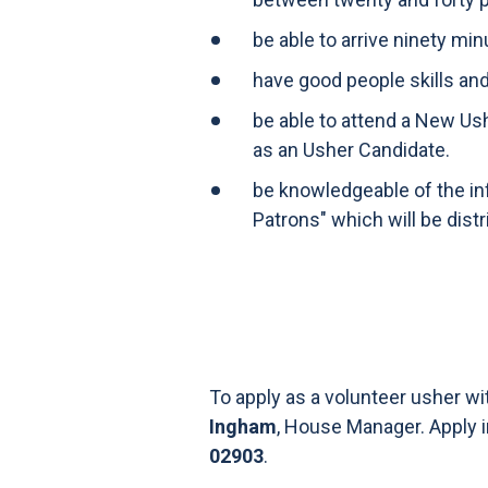
be able to arrive ninety mi
have good people skills an
be able to attend a New Us
as an Usher Candidate.
be knowledgeable of the in
Patrons" which will be dist
To apply as a volunteer usher w
Ingham
, House Manager. Apply 
02903
.