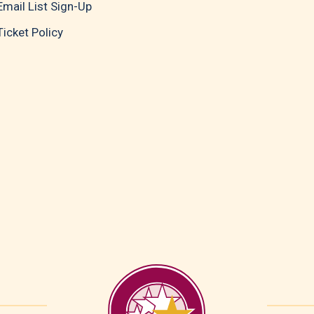
Email List Sign-Up
Ticket Policy