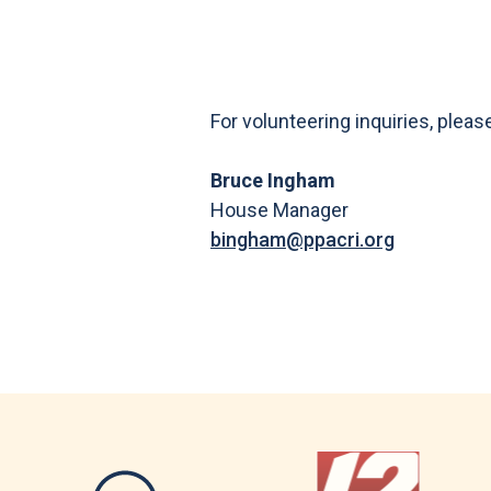
For volunteering inquiries, pleas
Bruce Ingham
House Manager
bingham@ppacri.org