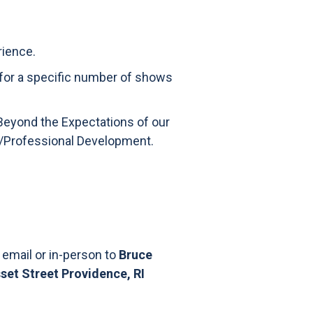
rience.
 for a specific number of shows
Beyond the Expectations of our
on/Professional Development.
 email or in-person to
Bruce
et Street Providence, RI