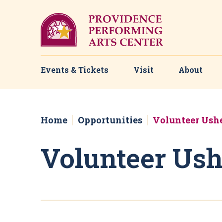
Skip
to
content
Accessibility
Buy
Tickets
Search
Events & Tickets
Visit
About
Home
Opportunities
Volunteer Ush
Volunteer Ush