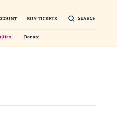
Search
CCOUNT
BUY TICKETS
ities
Donate