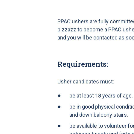
PPAC ushers are fully committed 
pizzazz to become a PPAC usher, 
and you will be contacted as so
Requirements:
Usher candidates must:
be at least 18 years of age.
be in good physical conditi
and down balcony stairs.
be available to volunteer f
between twenty and forty 