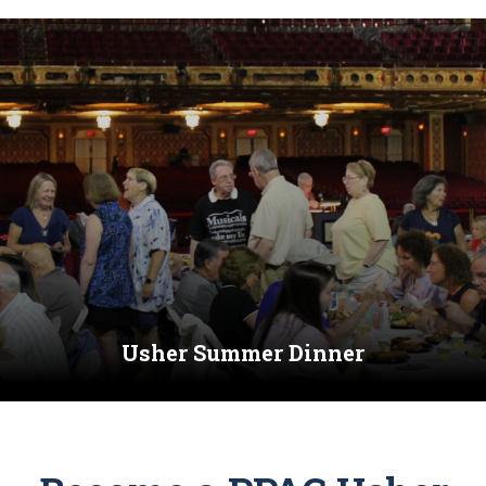
Usher Summer Dinner