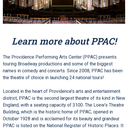
Learn more about PPAC!
The Providence Performing Arts Center (PPAC) presents
touring Broadway productions and some of the biggest
names in comedy and concerts.
Since 2008, PPAC has been
the theatre of choice in launching 24
national tours!
Located in the heart of Providence’s arts and entertainment
district, PPAC is the second largest theatre of its kind in New
England, with a seating capacity of 3100. The Loew’s Theatre
Building, which is the historic home of PPAC, opened in
October 1928 and is acclaimed for its beauty and grandeur.
PPAC is listed on the National Register of Historic Places. It