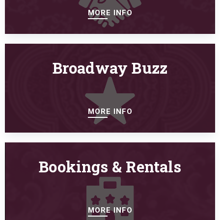
MORE INFO
Broadway Buzz
MORE INFO
Bookings & Rentals
MORE INFO