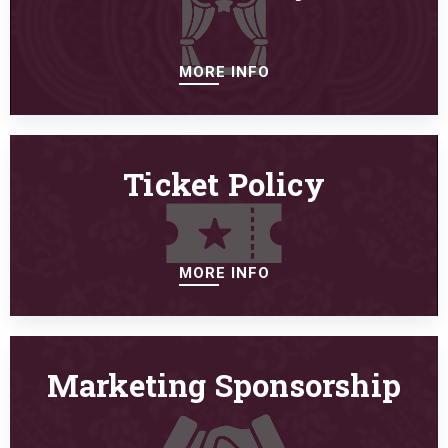
MORE INFO
Ticket Policy
MORE INFO
Marketing Sponsorship