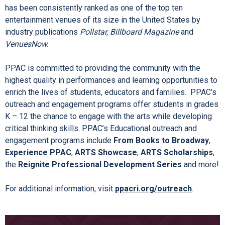
has been consistently ranked as one of the top ten
entertainment venues of its size in the United States by
industry publications
Pollstar, Billboard Magazine
and
VenuesNow.
PPAC is committed to providing the community with the
highest quality in performances and learning opportunities to
enrich the lives of students, educators and families.
PPAC’s
outreach and engagement programs offer students in grades
K – 12 the chance to engage with the arts while developing
critical thinking skills. PPAC’s Educational outreach and
engagement programs include
From Books to Broadway
,
Experience PPAC
,
ARTS Showcase
,
ARTS Scholarships
,
the
Reignite Professional Development Series
and more!
For additional information, visit
ppacri.org/outreach
.