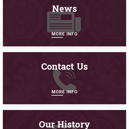
News
MORE INFO
Contact Us
MORE INFO
Our History