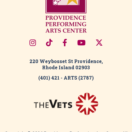
220 Weybosset St Providence,
Rhode Island 02903
(401) 421 - ARTS (2787)