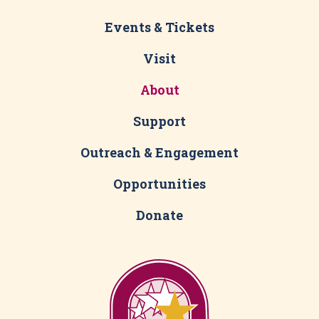
Events & Tickets
Visit
About
Support
Outreach & Engagement
Opportunities
Donate