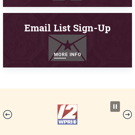
Email List Sign-Up
MORE INFO