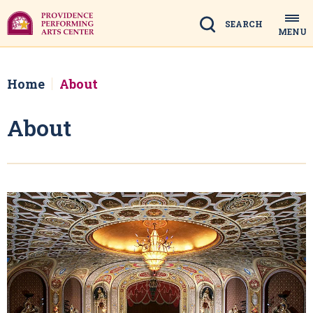
Skip
to
Search
MENU
content
Accessibility
Buy
Tickets
Home
About
Search
About