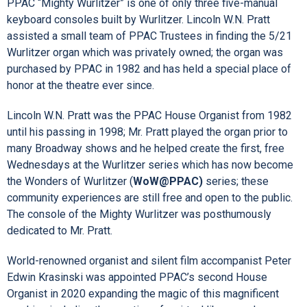
PPAC “Mighty Wurlitzer” is one of only three five-manual
keyboard consoles built by Wurlitzer. Lincoln W.N. Pratt
assisted a small team of PPAC Trustees in finding the 5/21
Wurlitzer organ which was privately owned; the organ was
purchased by PPAC in 1982 and has held a special place of
honor at the theatre ever since.
Lincoln W.N. Pratt was the PPAC House Organist from 1982
until his passing in 1998; Mr. Pratt played the organ prior to
many Broadway shows and he helped create the first, free
Wednesdays at the Wurlitzer series which has now become
the Wonders of Wurlitzer (
WoW@PPAC)
series; these
community experiences are still free and open to the public.
The console of the Mighty Wurlitzer was posthumously
dedicated to Mr. Pratt.
World-renowned organist and silent film accompanist Peter
Edwin Krasinski was appointed PPAC’s second House
Organist in 2020 expanding the magic of this magnificent