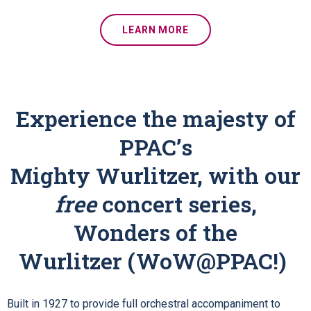
LEARN MORE
Experience the majesty of
PPAC’s
Mighty Wurlitzer, with our
free
concert series,
Wonders of the
Wurlitzer (WoW@PPAC!)
Built in 1927 to provide full orchestral accompaniment to