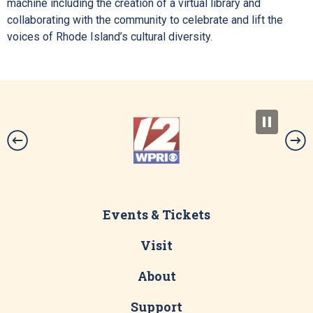
machine including the creation of a virtual library and
collaborating with the community to celebrate and lift the
voices of Rhode Island’s cultural diversity.
Events & Tickets
Visit
About
Support