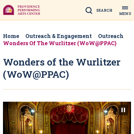
Skip
to
Search
MENU
content
Accessibility
Buy
Tickets
Home
Outreach & Engagement
Outreach
Search
Wonders Of The Wurlitzer (WoW@PPAC)
Wonders of the Wurlitzer
(WoW@PPAC)