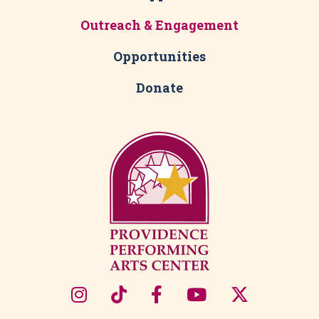
Outreach & Engagement
Opportunities
Donate