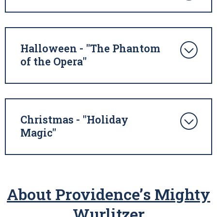
Halloween - "The Phantom
of the Opera"
Christmas - "Holiday
Magic"
About Providence’s Mighty
Wurlitzer