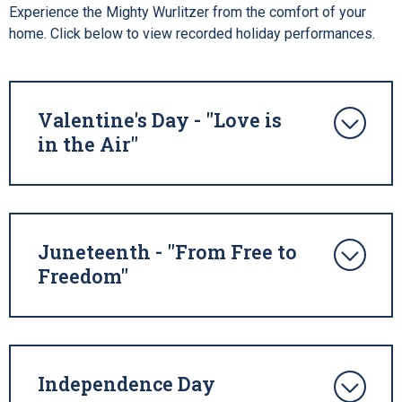
Experience the Mighty Wurlitzer from the comfort of your
home. Click below to view recorded holiday performances.
Valentine's Day - "Love is
in the Air"
Juneteenth - "From Free to
Freedom"
Independence Day