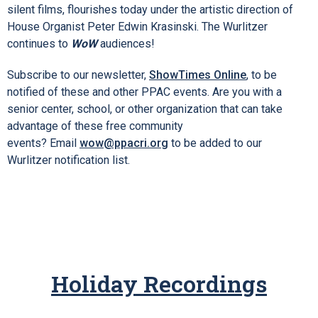
silent films, flourishes today under the artistic direction of
House Organist Peter Edwin Krasinski. The Wurlitzer
continues to
WoW
audiences!
Subscribe to our newsletter,
ShowTimes Online
, to be
notified of these and other PPAC events. Are you with a
senior center, school, or other organization that can take
advantage of these free community
events? Email
wow@ppacri.org
to be added to our
Wurlitzer notification list.
Holiday Recordings