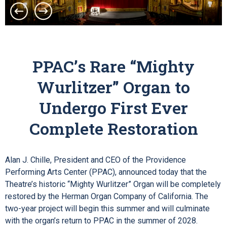
PPAC’s Rare “Mighty
Wurlitzer” Organ to
Undergo First Ever
Complete Restoration
Alan J. Chille, President and CEO of the Providence
Performing Arts Center (PPAC), announced today that the
Theatre’s historic “Mighty Wurlitzer” Organ will be completely
restored by the Herman Organ Company of California. The
two-year project will begin this summer and will culminate
with the organ’s return to PPAC in the summer of 2028.