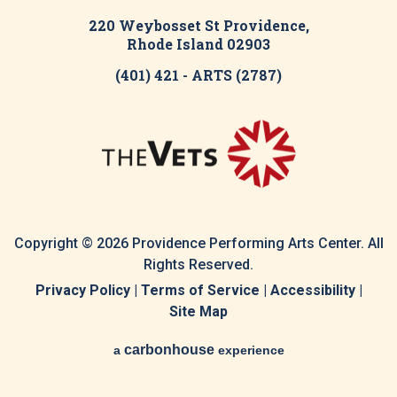
220 Weybosset St Providence,
Rhode Island 02903
(401) 421 - ARTS (2787)
Copyright © 2026 Providence Performing Arts Center. All
Rights Reserved.
Privacy Policy
|
Terms of Service
|
Accessibility
|
Site Map
carbon
house
a
experience