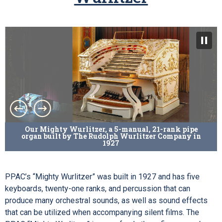
Our Mighty Wurlitzer, a 5-manual, 21-rank pipe
organ built by The Rudolph Wurlitzer Company in
1927
PPAC’s “Mighty Wurlitzer” was built in 1927 and has five
keyboards, twenty-one ranks, and percussion that can
produce many orchestral sounds, as well as sound effects
that can be utilized when accompanying silent films. The