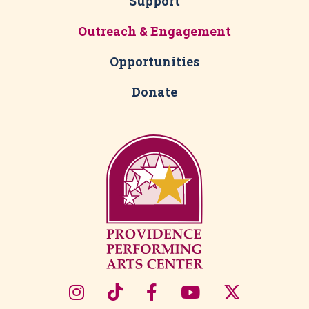
Support
Outreach & Engagement
Opportunities
Donate