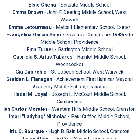
Elsie Cheng
- Scituate Middle School
Emma Brown
- John F. Deering Middle School, West
Warwick
Emma Letourneau
- Metcalf Elementary School, Exeter
Evangelina Garcia Sano
- Governor Christopher DelSesto
Middle School, Providence
Finn Turner
- Barrington Middle School
Gabriela S. Arias Tabares
- Hamlet Middle School,
Woonsocket
Gia Capirchio
- St. Joseph School, West Warwick
Graiden L. Flanagan
- Achievement First Iluminar Mayoral
Academy Middle School, Cranston
Hazel M. Joyal
- Joseph L. McCourt Middle School,
Cumberland
Ian Carlos Morales
- Western Hills Middle School, Cranston
Imari "Ladybug" Nicholas
- Paul Cuffee Middle School,
Providence
Iris C. Bourque
- Hugh B. Bain Middle School, Cranston
Isaac Allen
- The Croft School, Providence