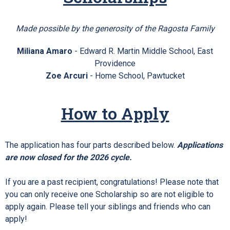
Made possible by the generosity of the Ragosta Family
Miliana Amaro
- Edward R. Martin Middle School, East
Providence
Zoe Arcuri
-
Home School, Pawtucket
How to Apply
The application has four parts described below.
Applications
are now closed for the 2026 cycle.
If you are a past recipient, congratulations! Please note that
you can only receive one Scholarship so are not eligible to
apply again. Please tell your siblings and friends who can
apply!