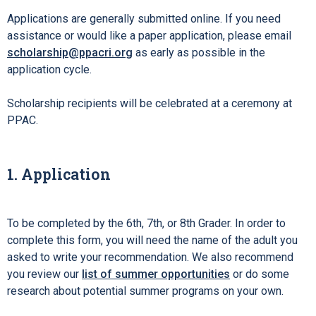
Applications are generally submitted online. If you need
assistance or would like a paper application, please email
scholarship@ppacri.org
as early as possible in the
application cycle.
Scholarship recipients will be celebrated at a ceremony at
PPAC.
1. Application
To be completed by the 6th, 7th, or 8th Grader. In order to
complete this form, you will need the name of the adult you
asked to write your recommendation. We also recommend
you review our
list of summer opportunities
or do some
research about potential summer programs on your own.