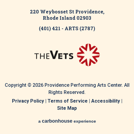
220 Weybosset St Providence,
Rhode Island 02903
(401) 421 - ARTS (2787)
Copyright © 2026 Providence Performing Arts Center. All
Rights Reserved.
Privacy Policy
|
Terms of Service
|
Accessibility
|
Site Map
carbon
house
a
experience