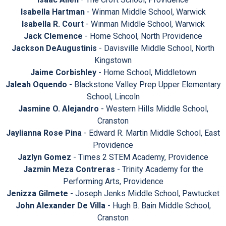
Isabella Hartman
- Winman Middle School, Warwick
Isabella R. Court
- Winman Middle School, Warwick
Jack Clemence
- Home School, North Providence
Jackson DeAugustinis
- Davisville Middle School, North
Kingstown
Jaime Corbishley
- Home School, Middletown
Jaleah Oquendo
- Blackstone Valley Prep Upper Elementary
School, Lincoln
Jasmine O. Alejandro
- Western Hills Middle School,
Cranston
Jaylianna Rose Pina
- Edward R. Martin Middle School, East
Providence
Jazlyn Gomez
- Times 2 STEM Academy, Providence
Jazmin Meza Contreras
- Trinity Academy for the
Performing Arts, Providence
Jenizza Gilmete
- Joseph Jenks Middle School, Pawtucket
John Alexander De Villa
- Hugh B. Bain Middle School,
Cranston