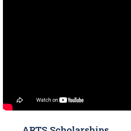
ARTS Scholarships