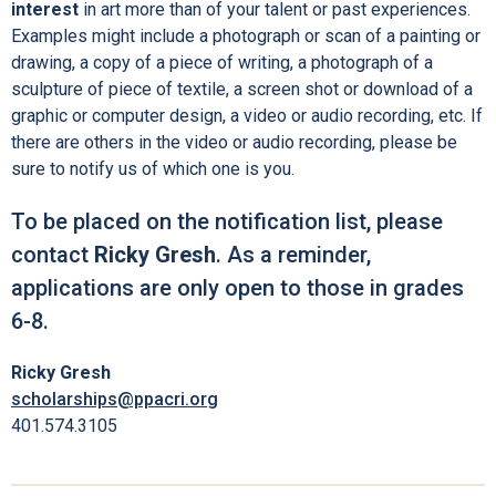
interest
in art more than of your talent or past experiences.
Examples might include a photograph or scan of a painting or
drawing, a copy of a piece of writing, a photograph of a
sculpture of piece of textile, a screen shot or download of a
graphic or computer design, a video or audio recording, etc. If
there are others in the video or audio recording, please be
sure to notify us of which one is you.
To be placed on the notification list, please
contact
Ricky Gresh
. As a reminder,
applications are only open to those in grades
6-8.
Ricky Gresh
scholarships@ppacri.org
401.574.3105