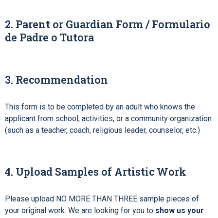
2. Parent or Guardian Form / Formulario
de Padre o Tutora
3. Recommendation
This
form is to be completed by an adult who knows the
applicant from school, activities, or a community organization
(such as a teacher, coach, religious leader, counselor, etc.)
4. Upload Samples of Artistic Work
Please upload NO MORE THAN THREE sample pieces of
your original work. We are looking for you to
show us your