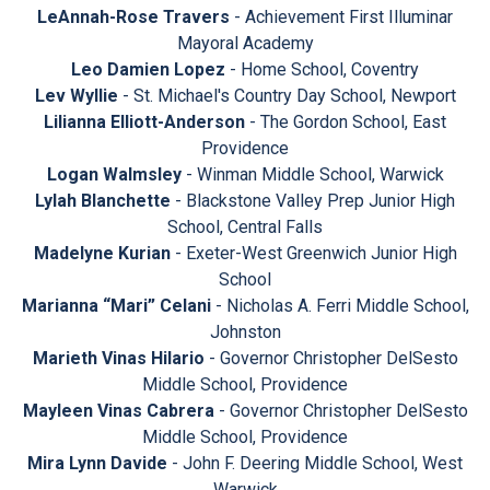
LeAnnah-Rose Travers
- Achievement First Illuminar
Mayoral Academy
Leo Damien Lopez
- Home School, Coventry
Lev Wyllie
- St. Michael's Country Day School, Newport
Lilianna Elliott-Anderson
- The Gordon School, East
Providence
Logan Walmsley
- Winman Middle School, Warwick
Lylah Blanchette
- Blackstone Valley Prep Junior High
School, Central Falls
Madelyne Kurian
- Exeter-West Greenwich Junior High
School
Marianna “Mari” Celani
- Nicholas A. Ferri Middle School,
Johnston
Marieth Vinas Hilario
- Governor Christopher DelSesto
Middle School, Providence
Mayleen Vinas Cabrera
- Governor Christopher DelSesto
Middle School, Providence
Mira Lynn Davide
- John F. Deering Middle School, West
Warwick