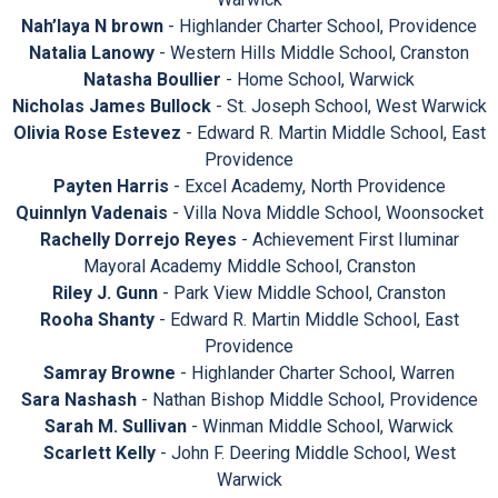
Nah’laya N brown
- Highlander Charter School, Providence
Natalia Lanowy
- Western Hills Middle School, Cranston
Natasha Boullier
- Home School, Warwick
Nicholas James Bullock
- St. Joseph School, West Warwick
Olivia Rose Estevez
- Edward R. Martin Middle School, East
Providence
Payten Harris
- Excel Academy, North Providence
Quinnlyn Vadenais
- Villa Nova Middle School, Woonsocket
Rachelly Dorrejo Reyes
- Achievement First Iluminar
Mayoral Academy Middle School, Cranston
Riley J. Gunn
- Park View Middle School, Cranston
Rooha Shanty
- Edward R. Martin Middle School, East
Providence
Samray Browne
- Highlander Charter School, Warren
Sara Nashash
- Nathan Bishop Middle School, Providence
Sarah M. Sullivan
- Winman Middle School, Warwick
Scarlett Kelly
- John F. Deering Middle School, West
Warwick