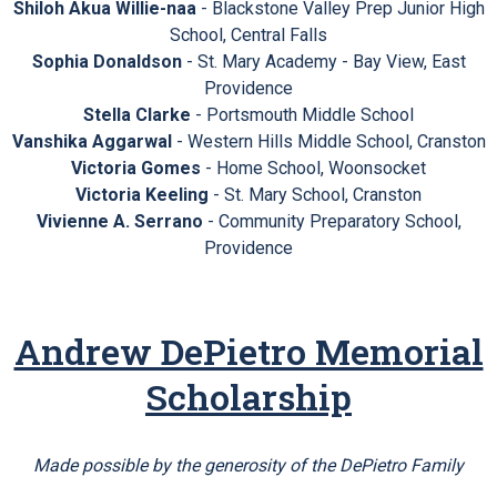
Shiloh Akua Willie-naa
- Blackstone Valley Prep Junior High
School, Central Falls
Sophia Donaldson
- St. Mary Academy - Bay View, East
Providence
Stella Clarke
- Portsmouth Middle School
Vanshika Aggarwal
- Western Hills Middle School, Cranston
Victoria Gomes
- Home School, Woonsocket
Victoria Keeling
- St. Mary School, Cranston
Vivienne A. Serrano
- Community Preparatory School,
Providence
Andrew DePietro Memorial
Scholarship
Made possible by the generosity of the DePietro Family