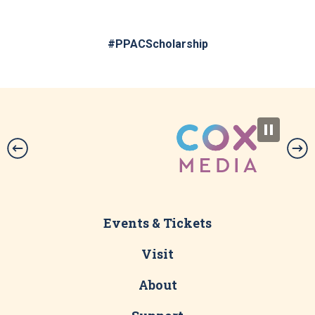
#PPACScholarship
Events & Tickets
Visit
About