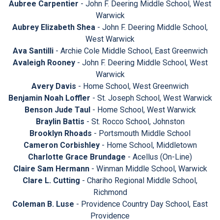
Aubree Carpentier
- John F. Deering Middle School, West
Warwick
Aubrey Elizabeth Shea
- John F. Deering Middle School,
West Warwick
Ava Santilli
- Archie Cole Middle School, East Greenwich
Avaleigh Rooney
- John F. Deering Middle School, West
Warwick
Avery Davis
- Home School, West Greenwich
Benjamin Noah Loffler
- St. Joseph School, West Warwick
Benson Jude Taul
- Home School, West Warwick
Braylin Battis
- St. Rocco School, Johnston
Brooklyn Rhoads
- Portsmouth Middle School
Cameron Corbishley
- Home School, Middletown
Charlotte Grace Brundage
- Acellus (On-Line)
Claire Sam Hermann
- Winman Middle School, Warwick
Clare L. Cutting
- Chariho Regional Middle School,
Richmond
Coleman B. Luse
- Providence Country Day School, East
Providence