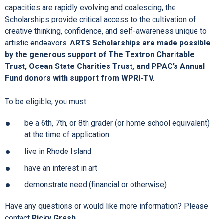
capacities are rapidly evolving and coalescing, the
Scholarships provide critical access to the cultivation of
creative thinking, confidence, and self-awareness unique to
artistic endeavors.
ARTS Scholarships are made possible
by the generous support of The Textron Charitable
Trust, Ocean State Charities Trust, and PPAC’s Annual
Fund donors with support from WPRI-TV.
To be eligible, you must:
be a 6th, 7th, or 8th grader (or home school equivalent)
at the time of application
live in Rhode Island
have an interest in art
demonstrate need (financial or otherwise)
Have any questions or would like more information? Please
contact
Ricky Gresh
.