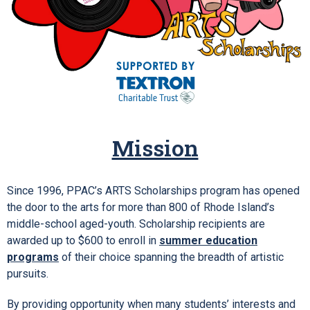
Mission
Since 1996, PPAC’s ARTS Scholarships program has opened
the door to the arts for more than 800 of Rhode Island’s
middle-school aged-youth. Scholarship recipients are
awarded up to $600 to enroll in
summer education
programs
of their choice spanning the breadth of artistic
pursuits.
By providing opportunity when many students’ interests and