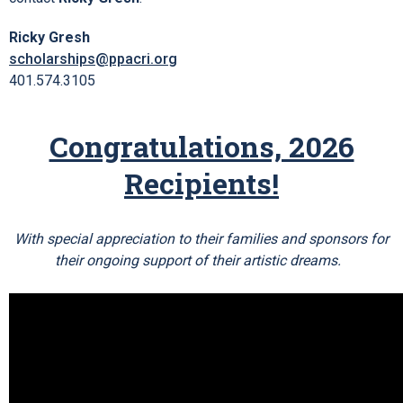
Ricky Gresh
scholarships@ppacri.org
401.574.3105
Congratulations, 2026
Recipients!
With special appreciation to their families and sponsors for
their ongoing support of their artistic dreams.