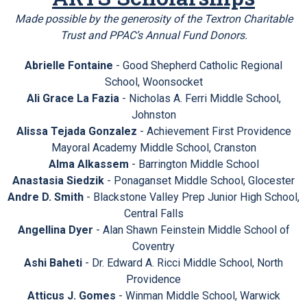
Made possible by the generosity of the Textron Charitable
Trust and PPAC’s Annual Fund Donors.
Abrielle Fontaine
- Good Shepherd Catholic Regional
School, Woonsocket
Ali Grace La Fazia
- Nicholas A. Ferri Middle School,
Johnston
Alissa Tejada Gonzalez
- Achievement First Providence
Mayoral Academy Middle School, Cranston
Alma Alkassem
- Barrington Middle School
Anastasia Siedzik
- Ponaganset Middle School, Glocester
Andre D. Smith
- Blackstone Valley Prep Junior High School,
Central Falls
Angellina Dyer
- Alan Shawn Feinstein Middle School of
Coventry
Ashi Baheti
- Dr. Edward A. Ricci Middle School, North
Providence
Atticus J. Gomes
- Winman Middle School, Warwick