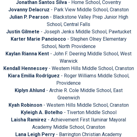
Jonathan Santos Silva
- Home School, Coventry
Jovanny Delacruz
- Park View Middle School, Cranston
Julian P. Pearson
- Blackstone Valley Prep Junior High
School, Central Falls
Justin Gilmete
- Joseph Jenks Middle School, Pawtucket
Karter Marie Panciocco
- Stephen Olney Elementary
School, North Providence
Kaylan Rianna Kent
- John F. Deering Middle School, West
Warwick
Kendall Hennessey
- Western Hills Middle School, Cranston
Kiara Emilia Rodríguez
- Roger Williams Middle School,
Providence
Kiplyn Ahlund
- Archie R. Cole Middle School, East
Greenwich
Kyah Robinson
- Western Hills Middle School, Cranston
Kyleigh A. Botelho
- Tiverton Middle School
Laisha Ramirez
- Achievement First Iluminar Mayoral
Academy Middle School, Cranston
Lana Leigh Perry
- Barrington Christian Academy