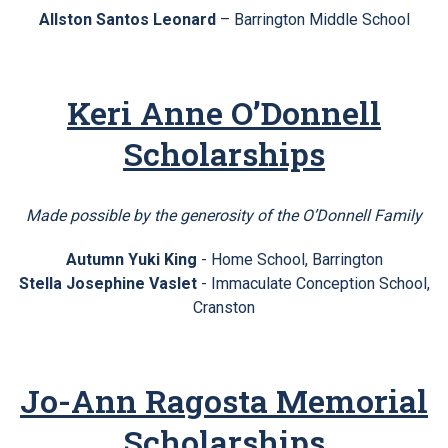
Allston Santos Leonard
– Barrington Middle School
Keri Anne O’Donnell
Scholarships
Made possible by the generosity of the O’Donnell Family
Autumn Yuki King
- Home School, Barrington
Stella Josephine Vaslet
- Immaculate Conception School,
Cranston
Jo-Ann Ragosta Memorial
Scholarships