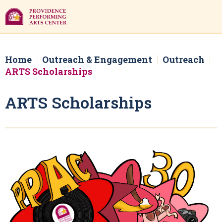
Skip
to
content
Accessibility
Buy
Tickets
Home
Outreach & Engagement
Outreach
Search
ARTS Scholarships
ARTS Scholarships