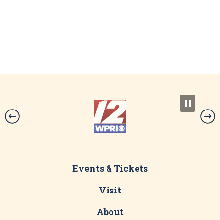
Events & Tickets
Visit
About