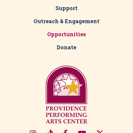
Support
Outreach & Engagement
Opportunities
Donate