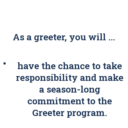
As a greeter, you will ...
have the chance to take
responsibility and make
a season-long
commitment to the
Greeter program.