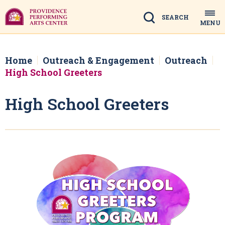
Skip
to
Search
MENU
content
Accessibility
Buy
Tickets
Home
Outreach & Engagement
Outreach
Search
High School Greeters
High School Greeters