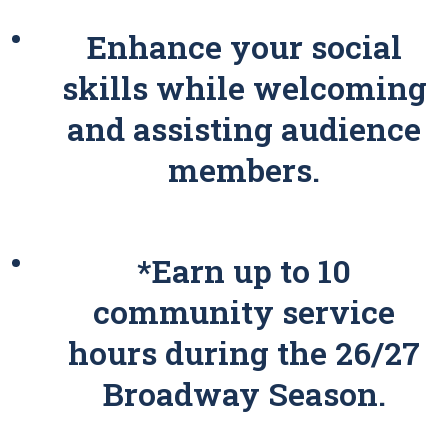
Enhance your social
skills while welcoming
and assisting audience
members.
*Earn up to 10
community service
hours during the 26/27
Broadway Season.