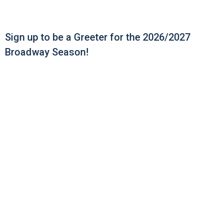
Sign up to be a Greeter for the 2026/2027
Broadway Season!