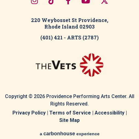
220 Weybosset St Providence,
Rhode Island 02903
(401) 421 - ARTS (2787)
Copyright © 2026 Providence Performing Arts Center. All
Rights Reserved.
Privacy Policy
|
Terms of Service
|
Accessibility
|
Site Map
carbon
house
a
experience