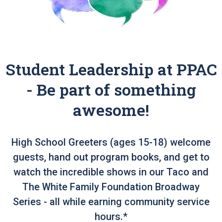
Student Leadership at PPAC
- Be part of something
awesome!
High School Greeters (ages 15-18) welcome
guests, hand out program books, and get to
watch the incredible shows in our Taco and
The White Family Foundation Broadway
Series - all while earning community service
hours.*