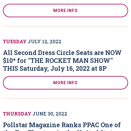
MORE INFO
TUESDAY
JULY
12
, 2022
All Second Dress Circle Seats are NOW
$10* for "THE ROCKET MAN SHOW"
THIS Saturday, July 16, 2022 at 8P
MORE INFO
THURSDAY
JUNE
30
, 2022
Pollstar Magazine Ranks PPAC One of