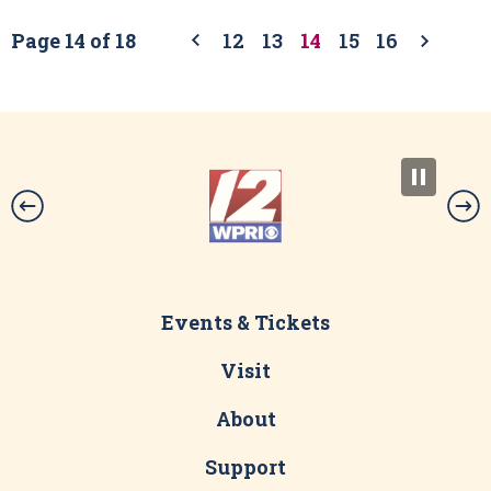
Page 14 of 18
12
13
14
15
16
Events & Tickets
Visit
About
Support