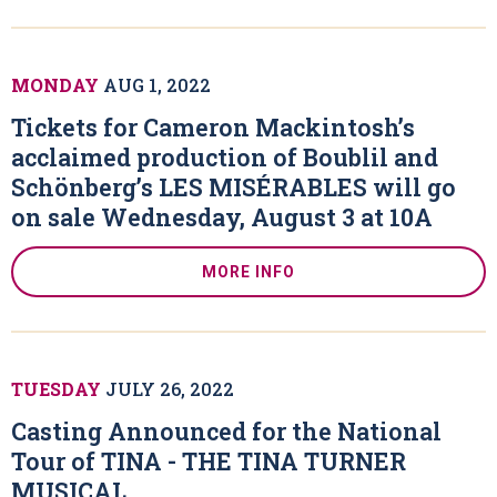
MONDAY
AUG
1
, 2022
Tickets for Cameron Mackintosh’s
acclaimed production of Boublil and
Schönberg’s LES MISÉRABLES will go
on sale Wednesday, August 3 at 10A
MORE INFO
TUESDAY
JULY
26
, 2022
Casting Announced for the National
Tour of TINA - THE TINA TURNER
MUSICAL