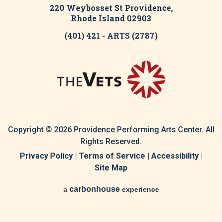
220 Weybosset St Providence,
Rhode Island 02903
(401) 421 - ARTS (2787)
Copyright © 2026 Providence Performing Arts Center. All
Rights Reserved.
Privacy Policy
|
Terms of Service
|
Accessibility
|
Site Map
carbon
house
a
experience