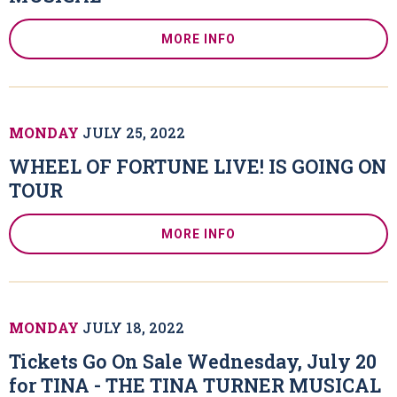
MORE INFO
MONDAY
JULY
25
, 2022
WHEEL OF FORTUNE LIVE! IS GOING ON
TOUR
MORE INFO
MONDAY
JULY
18
, 2022
Tickets Go On Sale Wednesday, July 20
for TINA - THE TINA TURNER MUSICAL