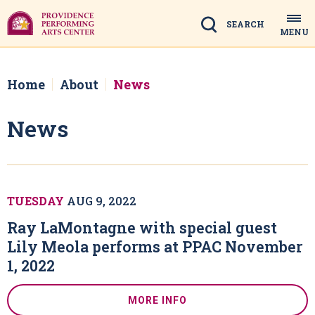
Skip
to
Search
MENU
content
Accessibility
Buy
Tickets
Home
About
News
Search
News
TUESDAY
AUG
9
, 2022
Ray LaMontagne with special guest
Lily Meola performs at PPAC November
1, 2022
MORE INFO