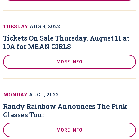
TUESDAY
AUG
9
, 2022
Tickets On Sale Thursday, August 11 at
10A for MEAN GIRLS
MORE INFO
MONDAY
AUG
1
, 2022
Randy Rainbow Announces The Pink
Glasses Tour
MORE INFO