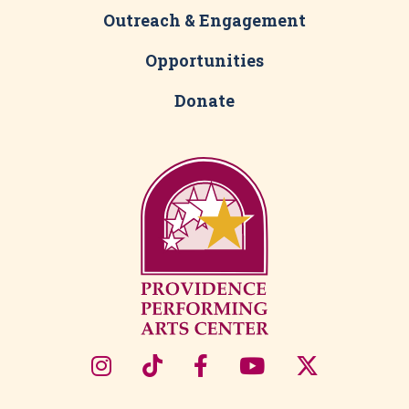
Outreach & Engagement
Opportunities
Donate