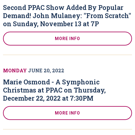
Second PPAC Show Added By Popular
Demand! John Mulaney: "From Scratch"
on Sunday, November 13 at 7P
MORE INFO
MONDAY
JUNE
20
, 2022
Marie Osmond - A Symphonic
Christmas at PPAC on Thursday,
December 22, 2022 at 7:30PM
MORE INFO