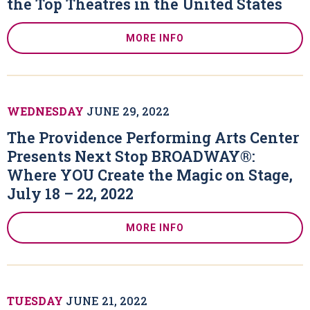
the Top Theatres in the United States
MORE INFO
WEDNESDAY
JUNE
29
, 2022
The Providence Performing Arts Center
Presents Next Stop BROADWAY®:
Where YOU Create the Magic on Stage,
July 18 – 22, 2022
MORE INFO
TUESDAY
JUNE
21
, 2022