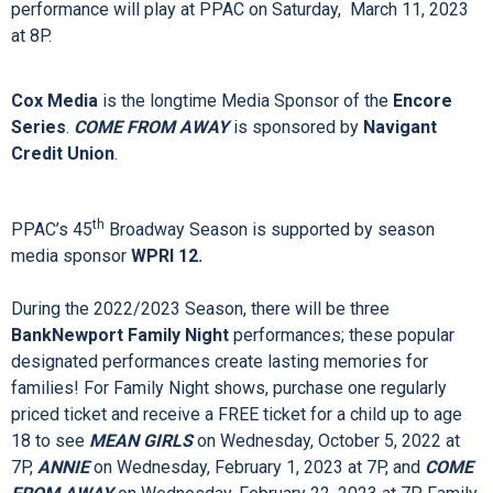
darkest of times moved Providence audiences when it made
its Providence premiere in 2019; now, it returns to PPAC
February 21 – 26, 2023.
The PPAC Season will also feature one Broadway special:
THE SIMON & GARFUNKEL STORY
. The one night only
performance will play at PPAC on Saturday, March 11, 2023
at 8P.
Cox Media
is the longtime Media Sponsor of the
Encore
Series
.
COME FROM AWAY
is sponsored by
Navigant
Credit Union
.
th
PPAC’s 45
Broadway Season is supported by season
media sponsor
WPRI 12.
During the 2022/2023 Season, there will be three