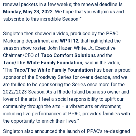
engagements of
LES MISÉRABLES
,
ANNIE
,
and
COME FROM AWAY
. Our
Season also includes the Broadway Special
THE SIMON &
GARFUNKEL STORY
.”
Singleton continued, “Current subscribers will receive their
renewal packets in a few weeks; the renewal deadline is
Monday, May 23, 2022.
We hope that you will join us and
subscribe to this incredible Season!”
Singleton then showed a video, produced by the PPAC
Marketing department and
WPRI 12
, that highlighted the
season show roster. John Hazen White, Jr., Executive
Chairman/CEO of
Taco Comfort Solutions
and the
Taco/The White Family Foundation
, said in the video,
“The
Taco/The White Family Foundation
has been a proud
sponsor of the Broadway Series for over a decade, and we
are thrilled to be sponsoring the Series once more for the