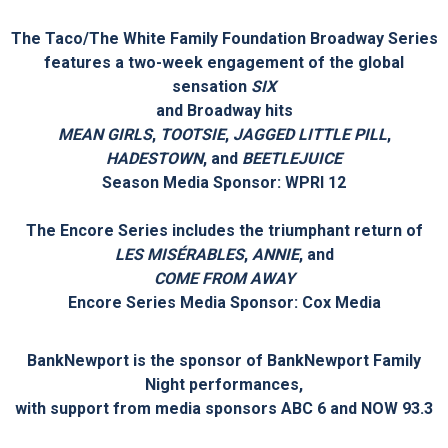
TINA – THE TINA TURNER MUSICAL
launches its National
Tour as part of
the Taco/The White Family Foundation Broadway Series
in September 2022
The Taco/The White Family Foundation Broadway Series
features a two-week engagement of the global
sensation
SIX
and Broadway hits
MEAN GIRLS
,
TOOTSIE
,
JAGGED LITTLE PILL
,
HADESTOWN
, and
BEETLEJUICE
Season Media Sponsor: WPRI 12
The Encore Series includes the triumphant return of
LES MISÉRABLES
,
ANNIE
, and
COME FROM AWAY