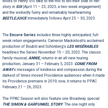
LITTLE PILL
(January 17 – 22, 2023) is inspired by Alanis
Morissette’s eponymous album. In the “spellbinding”
(
Variety)
Tony Award® and Grammy-winning Best Musical
HADESTOWN
(
March 21 – 26, 2023), singer-songwriter
Anaïs Mitchell beautifully weaves the mythic tales of Hades
and Persephone with that of Orpheus and Eurydice. The six
wives of Henry VIII take to the mic to tell their side of her-
story in
SIX
(April 11 – 23, 2023; a two-week engagement)
and the wickedly funny and remarkably heartwarming
BEETLEJUICE
immediately follows April 25 – 30, 2023.
The
Encore Series
includes three highly anticipated, full-
week return engagements. Cameron Mackintosh’s acclaimed
production of Boublil and Schönberg’s
LES MISÉRABLES
headlines the Series November 15 – 20, 2022. The classic
family musical,
ANNIE,
returns in an all-new touring
production, January 31 – February 5, 2023.
COME FROM
AWAY
’s messages of kindness and compassion during the