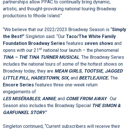
“Thank you for attending this morning’s exciting season
announcement. On behalf of the PPAC Board of Directors, we
are greatly appreciative for our community partners, including
our Broadway series title sponsor, the
Taco/The White
Family Foundation
, and our
Encore Series
media sponsor
Cox Media
,” said Board Chairman Walsh. “These community
partnerships allow PPAC to continually bring dynamic,
artistic, and thought-provoking national touring Broadway
productions to Rhode Island.”
“We believe that our 2022/2023 Broadway Season is “
Simply
the Best!”
Singleton said. “Our
Taco/The White Family
Foundation Broadway Series
features
seven shows
and
st
opens with our 21
national tour launch – the phenomenal
TINA – THE TINA TURNER MUSICAL
. The Broadway Series
includes the national tours of some of the hottest shows on
Broadway today; they are
MEAN GIRLS, TOOTSIE, JAGGED
LITTLE PILL, HADESTOWN, SIX,
and
BEETLEJUICE.
The
Encore Series
features three one-week return