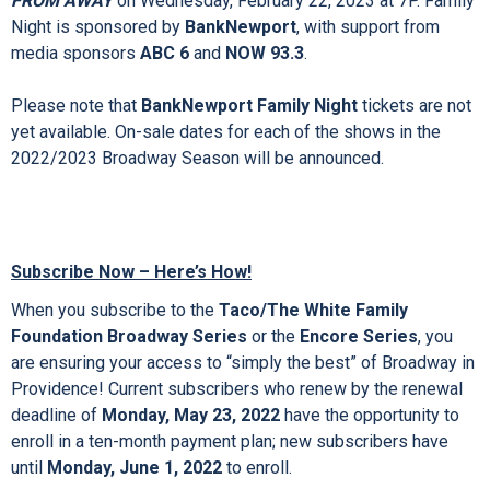
BankNewport Family Night
performances; these popular
designated performances create lasting memories for
families! For Family Night shows, purchase one regularly
priced ticket and receive a FREE ticket for a child up to age
18 to see
MEAN GIRLS
on Wednesday, October 5, 2022 at
7P,
ANNIE
on Wednesday, February 1, 2023 at 7P, and
COME
FROM AWAY
on Wednesday, February 22, 2023 at 7P. Family
Night is sponsored by
BankNewport
, with support from
media sponsors
ABC 6
and
NOW 93.3
.
Please note that
BankNewport Family Night
tickets are not
yet available. On-sale dates for each of the shows in the
2022/2023 Broadway Season will be announced.
Subscribe Now – Here’s How!
When you subscribe to the
Taco/The White Family