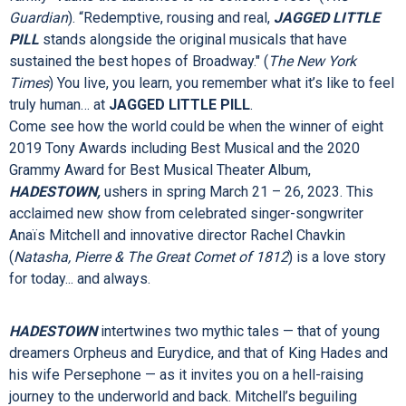
world-changing music and seminal rock album of the same
name. Directed by Tony Award winner Diane Paulus
(
Waitress, Pippin,
upcoming
1776
) with a Tony-winning book
by Diablo Cody (
Juno
) and Grammy-winning score, this
electrifying production about a perfectly imperfect American
family “vaults the audience to its collective feet” (
The
Guardian
). “Redemptive, rousing and real,
JAGGED LITTLE
PILL
stands alongside the original musicals that have
sustained the best hopes of Broadway." (
The New York
Times
)
You live, you learn, you remember what it’s like to feel
truly human… at
JAGGED LITTLE PILL
.
Come see how the world could be when the winner of eight
2019 Tony Awards including Best Musical and the 2020
Grammy Award for Best Musical Theater Album,
HADESTOWN,
ushers in spring March 21 – 26, 2023. This
acclaimed new show from celebrated singer-songwriter
Anaïs Mitchell and innovative director Rachel Chavkin
(
Natasha, Pierre & The Great Comet of 1812
) is a love story