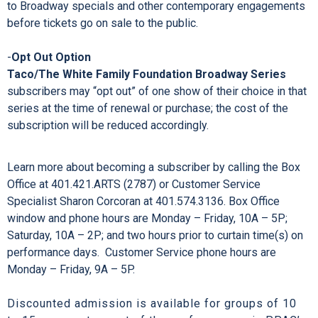
new and renewing subscribers.
-
Priority Advance Ticket Ordering
Subscribers have first opportunity to advance order
additional tickets to shows in the
Taco/The White Family
Foundation Broadway Series
and the
Encore Series
, and
to Broadway specials and other contemporary engagements
before tickets go on sale to the public.
-
Opt Out Option
Taco/The White Family Foundation Broadway Series
subscribers may “opt out” of one show of their choice in that
series at the time of renewal or purchase; the cost of the
subscription will be reduced accordingly.
Learn more about becoming a subscriber by calling the Box
Office at 401.421.ARTS (2787) or Customer Service
Specialist Sharon Corcoran at 401.574.3136. Box Office