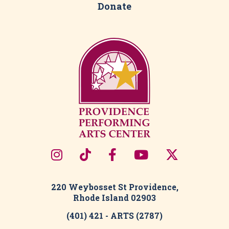
Support
Outreach & Engagement
Opportunities
Donate