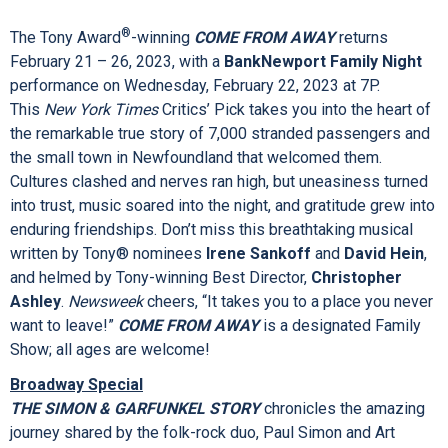
beloved musical features the iconic book and score, written
®
by Tony Award
-winners Thomas Meehan, Charles Strouse
and Martin Charnin. This celebration of family, optimism and
the American spirit remains the ultimate cure for all the hard
knocks life throws your way.
ANNIE
is a designated Family
Show; all ages are welcome!
®
The Tony Award
-winning
COME FROM AWAY
returns
February 21 – 26, 2023, with a
BankNewport Family Night
performance on Wednesday, February 22, 2023 at 7P.
This
New York Times
Critics’ Pick takes you into the heart of
the remarkable true story of 7,000 stranded passengers and
the small town in Newfoundland that welcomed them.
Cultures clashed and nerves ran high, but uneasiness turned
into trust, music soared into the night, and gratitude grew into
enduring friendships. Don’t miss this breathtaking musical
written by Tony® nominees
Irene Sankoff
and
David Hein
,
and helmed by Tony-winning Best Director,
Christopher