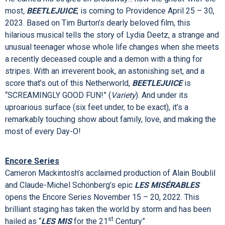
head over.
The New York Times
says
SIX
“TOTALLY RULES!”
(Critic's Pick) and
The Washington Post
hails
SIX
as “Exactly the kind of
energizing, inspirational illumination this town aches for! The
Broadway season got supercharged!”
He earned his stripes on Broadway… now the ghost-with-the-
most
,
BEETLEJUICE
, is coming to Providence April 25 – 30,
2023. Based on Tim Burton’s dearly beloved film, this
hilarious musical tells the story of Lydia Deetz, a strange and
unusual teenager whose whole life changes when she meets
a recently deceased couple and a demon with a thing for
stripes. With an irreverent book, an astonishing set, and a
score that’s out of this Netherworld,
BEETLEJUICE
is
“SCREAMINGLY GOOD FUN!” (
Variety
). And under its
uproarious surface (six feet under, to be exact), it’s a
remarkably touching show about family, love, and making the
most of every Day-O!