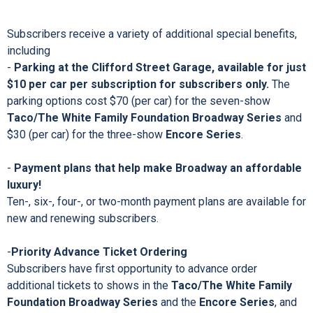
Foundation Broadway Series
or the
Encore Series
, you
are ensuring your access to “simply the best” of Broadway in
Providence! Current subscribers who renew by the renewal
deadline of
Monday, May 23, 2022
have the opportunity to
enroll in a ten-month payment plan; new subscribers have
until
Monday, June 1, 2022
to enroll.
Subscribers receive a variety of additional special benefits,
including
-
Parking at the Clifford Street Garage, available for just
$10 per car per subscription for subscribers only.
The
parking options cost $70 (per car) for the seven-show
Taco/The White Family Foundation Broadway Series
and
$30 (per car) for the three-show
Encore Series
.
-
Payment plans that help make Broadway an affordable
luxury!
Ten-, six-, four-, or two-month payment plans are available for