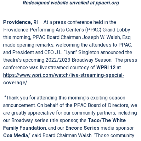
Encore Series Media Sponsor: Cox Media
BankNewport is the sponsor of BankNewport Family
Night performances,
with support from media sponsors ABC 6 and NOW 93.3
Redesigned website unveiled at ppacri.org
Providence, RI –
At a press conference held in the
Providence Performing Arts Center’s (PPAC) Grand Lobby
this morning, PPAC Board Chairman Joseph W. Walsh, Esq.
made opening remarks, welcoming the attendees to PPAC,
and President and CEO J.L. “Lynn” Singleton announced the
theatre’s upcoming 2022/2023 Broadway Season. The press
conference was livestreamed courtesy of
WPRI 12
at
https://www.wpri.com/watch/live-streaming-special-
coverage/