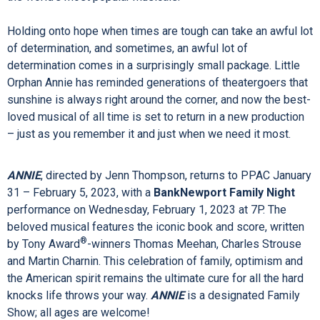
The magnificent score of
LES
MISÉRABLES
includes the
songs “I Dreamed a Dream,” “On My Own,” “Bring Him Home,”
“One Day More,” “Master of the House” and many more.
Seen by over 130 million people worldwide in 53 countries
and 22 languages,
LES
MISÉRABLES
is undisputedly one of
the world’s most popular musicals.
Holding onto hope when times are tough can take an awful lot
of determination, and sometimes, an awful lot of
determination comes in a surprisingly small package. Little
Orphan Annie has reminded generations of theatergoers that
sunshine is always right around the corner, and now the best-
loved musical of all time is set to return in a new production
– just as you remember it and just when we need it most.
ANNIE
, directed by Jenn Thompson, returns to PPAC January
31 – February 5, 2023, with a
BankNewport Family Night
performance on Wednesday, February 1, 2023 at 7P. The