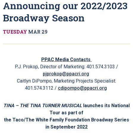
Home
About
News
"Simply The Best!" - Announcing Our
2022/2023 Broadway Season
"Simply The Best!" -
Announcing our 2022/2023
Broadway Season
TUESDAY
MAR
29
PPAC Media Contacts
P.J. Prokop, Director of Marketing: 401.574.3103 /
pjprokop@ppacri.org
Caitlyn DiPompo, Marketing Projects Specialist:
401.574.3112 /
cdipompo@ppacri.org