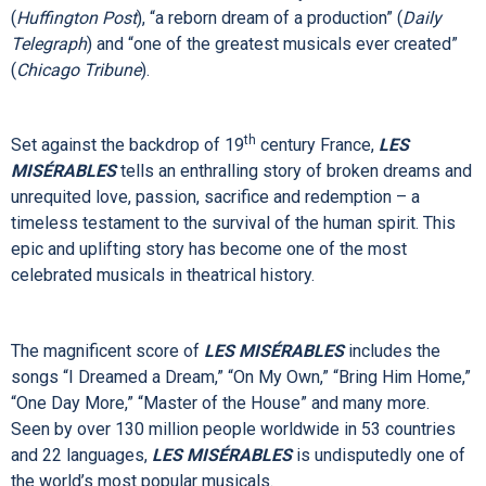
Encore Series
Cameron Mackintosh’s acclaimed production of Alain Boublil
and Claude-Michel Schönberg’s epic
LES
MISÉRABLES
opens the Encore Series November 15 – 20, 2022. This
brilliant staging has taken the world by storm and has been
st
hailed as “
LES
MIS
for the 21
Century”
(
Huffington Post
), “a reborn dream of a production” (
Daily
Telegraph
)
and “one of the greatest musicals ever created”
(
Chicago Tribune
).
th
Set against the backdrop of 19
century France,
LES
MISÉRABLES
tells an enthralling story of broken dreams and
unrequited love, passion, sacrifice and redemption – a
timeless testament to the survival of the human spirit. This
epic and uplifting story has become one of the most
celebrated musicals in theatrical history.