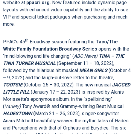
2022/2023 Season. As a Rhode Island business owner and
lover of the arts, I feel a social responsibility to uplift our
community through the arts – a vibrant arts environment,
including live performances at PPAC, provides families with
the opportunity to enrich their lives.”
Singleton also announced the launch of PPAC’s re-designed
website at
ppacri.org.
New features include dynamic page
layouts with enhanced video capability and the ability to see
VIP and special ticket packages when purchasing and much
more.
th
PPAC’s 45
Broadway season featuring the
Taco/The
White Family Foundation Broadway Series
opens with the
“mind-blowing and life changing” (
ABC News)
TINA – THE
TINA TURNER MUSICAL
(September 11 – 18, 2022),
followed by the hilarious hit musical
MEAN GIRLS
(October 4
– 9, 2022)
and the laugh-out-love letter to the theatre,
TOOTSIE
(October 25 – 30, 2022). The new musical
JAGGED