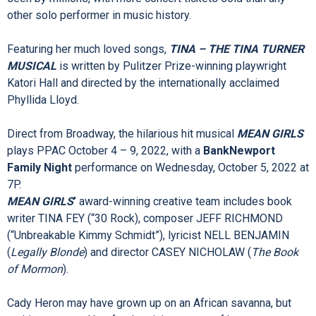
TURNER MUSICAL
is the inspiring journey of a woman who
broke barriers and became the Queen of Rock n’ Roll.
One of the world’s best-selling artists of all time, Tina Turner
has won 12 Grammy Awards and her live shows have been
seen by millions, with more concert tickets sold than any
other solo performer in music history.
Featuring her much loved songs,
TINA – THE TINA TURNER
MUSICAL
is written by Pulitzer Prize-winning playwright
Katori Hall and directed by the internationally acclaimed
Phyllida Lloyd.
Direct from Broadway, the hilarious hit musical
MEAN GIRLS
plays PPAC October 4 – 9, 2022, with a
BankNewport
Family Night
performance on Wednesday, October 5, 2022 at
7P.
MEAN GIRLS
’
award-winning creative team includes book