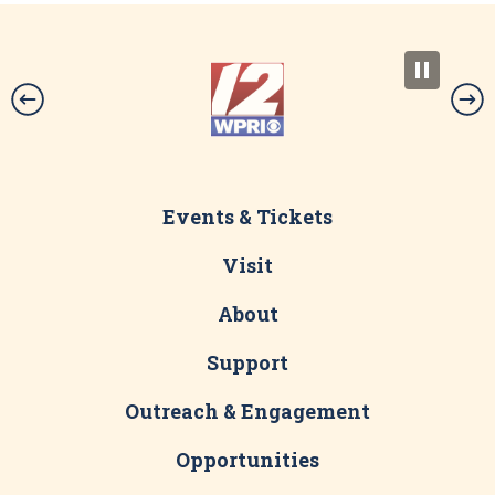
-30-
Download PDF
Events & Tickets
Visit
About