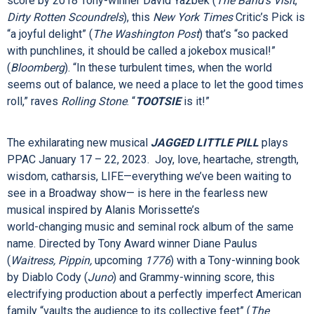
TOOTSIE
performs at PPAC October 25 – 30, 2022. This
laugh-out-loud love letter to the theater tells the story of
Michael Dorsey, a talented but difficult actor, who struggles
to find work until one show-stopping act of desperation
lands him the role of a lifetime. Featuring a hilarious Tony®-
winning book by Robert Horn and an outrageously clever
score by 2018 Tony-winner David Yazbek (
The Band’s Visit
,
Dirty Rotten Scoundrels
), this
New York Times
Critic’s Pick is
“a joyful delight” (
The Washington Post
) that’s “so packed
with punchlines, it should be called a jokebox musical!”
(
Bloomberg
). “In these turbulent times, when the world
seems out of balance, we need a place to let the good times
roll,” raves
Rolling Stone
. “
TOOTSIE
is it!”
The exhilarating new musical
JAGGED LITTLE PILL
plays
PPAC January 17 – 22, 2023.
Joy, love, heartache, strength,
wisdom, catharsis, LIFE—everything we’ve been waiting to
see in a Broadway show— is here in the fearless new
musical inspired by Alanis Morissette’s