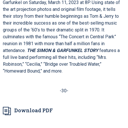
Ashley
.
Newsweek
cheers, “It takes you to a place you never
want to leave!”
COME FROM AWAY
is a designated Family
Show; all ages are welcome!
Broadway Special
THE SIMON & GARFUNKEL STORY
chronicles the amazing
journey shared by the folk-rock duo, Paul Simon and Art
Garfunkel on Saturday, March 11, 2023 at 8P. Using state of
the art projection photos and original film footage, it tells
their story from their humble beginnings as Tom & Jerry to
their incredible success as one of the best-selling music
groups of the ‘60’s to their dramatic split in 1970. It
culminates with the famous “The Concert in Central Park”
reunion in 1981 with more than half a million fans in
attendance.
THE SIMON & GARFUNKEL STORY
features a
full live band performing all their hits, including “Mrs.
Robinson,” “Cecilia,” “Bridge over Troubled Water,”
“Homeward Bound,” and more.