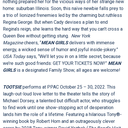
writer TINA FEY (“30 Rock), composer JEFF RICHMOND
(“Unbreakable Kimmy Schmidt”), lyricist NELL BENJAMIN
(
Legally Blonde
) and director CASEY NICHOLAW (
The Book
of Mormon
).
Cady Heron may have grown up on an African savanna, but
nothing prepared her for the vicious ways of her strange new
home: suburban Illinois. Soon, this naïve newbie falls prey to
a trio of lionized frenemies led by the charming but ruthless
Regina George. But when Cady devises a plan to end
Regina’s reign, she learns the hard way that you can’t cross a
Queen Bee without getting stung.
New York
Magazine
cheers,
“
MEAN GIRLS
delivers with immense
energy, a wicked sense of humor and joyful inside-jokery.”
USA Today
says, “We’ll let you in on a little secret, because
we’re such good friends: GET YOUR TICKETS NOW!”
MEAN
GIRLS
is a designated Family Show; all ages are welcome!