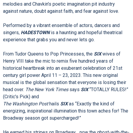
for today... and always.
HADESTOWN
intertwines two mythic tales — that of young
dreamers Orpheus and Eurydice, and that of King Hades and
his wife Persephone — as it invites you on a hell-raising
journey to the underworld and back. Mitchell’s beguiling
melodies and Chavkin’s poetic imagination pit industry
against nature, doubt against faith, and fear against love.
Performed by a vibrant ensemble of actors, dancers and
singers,
HADESTOWN
is a haunting and hopeful theatrical
experience that grabs you and never lets go.
From Tudor Queens to Pop Princesses, the
SIX
wives of
Henry VIII take the mic to remix five hundred years of
historical heartbreak into an exuberant celebration of 21st
century girl power April 11 – 23, 2023. This new original
musical is the global sensation that everyone is losing their