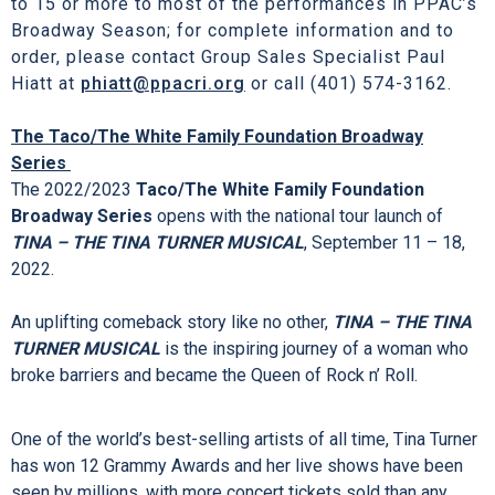
window and phone hours are Monday – Friday, 10A – 5P;
Saturday, 10A – 2P; and two hours prior to curtain time(s) on
performance days. Customer Service phone hours are
Monday – Friday, 9A – 5P.
Discounted admission is available for groups of 10
to 15 or more to most of the performances in PPAC’s
Broadway Season; for complete information and to
order, please contact Group Sales Specialist Paul
Hiatt at
phiatt@ppacri.org
or call (401) 574-3162.
The Taco/The White Family Foundation Broadway
Series
The 2022/2023
Taco/The White Family Foundation
Broadway Series
opens with the national tour launch of
TINA – THE TINA TURNER MUSICAL
, September 11 – 18,
2022.
An uplifting comeback story like no other,
TINA – THE TINA