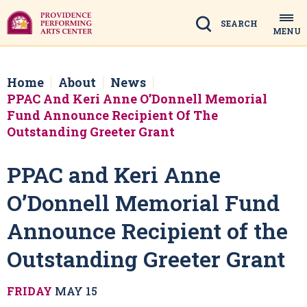
Skip
to
Search
MENU
content
Accessibility
Buy
Tickets
Home
About
News
Search
PPAC And Keri Anne O’Donnell Memorial
Fund Announce Recipient Of The
Outstanding Greeter Grant
PPAC and Keri Anne
O’Donnell Memorial Fund
Announce Recipient of the
Outstanding Greeter Grant
FRIDAY
MAY
15