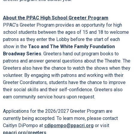
About the PPAC High School Greeter Program
PPAC’s Greeter Program provides an opportunity for high
school students between the ages of 15 and 18 to welcome
patrons as they enter the Lobby before the start of each
show in the
Taco and The White Family Foundation
Broadway Series
. Greeters hand out program books to
patrons and answer general questions about the Theatre. The
Greeters also have the chance to watch the shows when they
volunteer. By engaging with patrons and working with their
Greeter Coordinators, students have the chance to improve
their social skills and their self-confidence. Greeters also
earn community service hours upon request.
Applications for the 2026/2027 Greeter Program are
currently being accepted. To learn more, please contact
Caitlyn DiPompo at
cdipompo@ppacri.org
or visit
ppacri.org/greeters