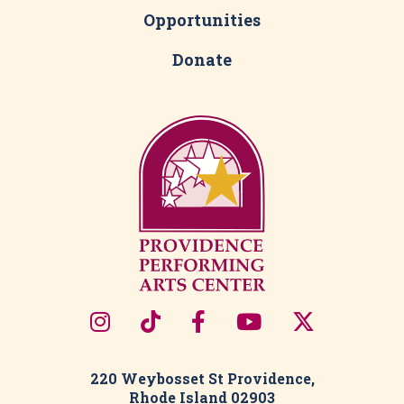
Opportunities
Donate
220 Weybosset St Providence,
Rhode Island 02903