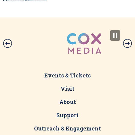
Events & Tickets
Visit
About
Support
Outreach & Engagement