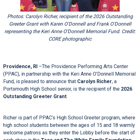
Photos: Carolyn Richer, recipient of the 2026 Outstanding
Greeter Grant with Karen O'Donnell and Frank O'Donnell
representing the Keri Anne O’Donnell Memorial Fund. Credit:
CORE photographic
Providence, RI
–The Providence Performing Arts Center
(PPAC), in partnership with the Keri Anne O’Donnell Memorial
Fund, is pleased to announce that
Carolyn Richer
, a
Portsmouth High School senior, is the recipient of the
2026
Outstanding Greeter Grant
.
Richer is part of PPAC’s High School Greeter program, where
high school students between the ages of 15 and 18 warmly
welcome patrons as they enter the Lobby before the start of