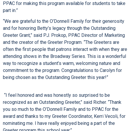
PPAC for making this program available for students to take
part in.”
“We are grateful to the O’Donnell Family for their generosity
and for honoring Betty’s legacy through the Outstanding
Greeter Grant,” said P.J. Prokop, PPAC Director of Marketing
and the creator of the Greeter Program. “The Greeters are
often the first people that patrons interact with when they are
attending shows in the Broadway Series. This is a wonderful
way to recognize a student’s warm, welcoming nature and
commitment to the program. Congratulations to Carolyn for
being chosen as the Outstanding Greeter this year!”
“I feel honored and was honestly so surprised to be
recognized as an Outstanding Greeter,” said Richer. “Thank
you so much to the O’Donnell Family and to PPAC for the
award and thanks to my Greeter Coordinator, Kerri Vecoli, for
nominating me. I have really enjoyed being a part of the
Greeter program this school year.”