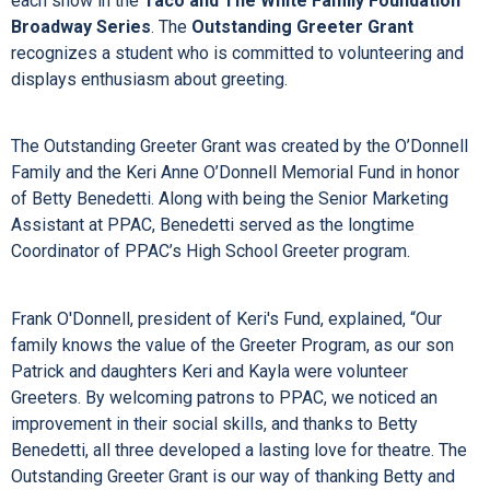
each show in the
Taco and The White Family Foundation
Broadway Series
. The
Outstanding Greeter Grant
recognizes a student who is committed to volunteering and
displays enthusiasm about greeting.
The Outstanding Greeter Grant was created by the O’Donnell
Family and the Keri Anne O’Donnell Memorial Fund in honor
of Betty Benedetti. Along with being the Senior Marketing
Assistant at PPAC, Benedetti served as the longtime
Coordinator of PPAC’s High School Greeter program.
Frank O'Donnell, president of Keri's Fund, explained, “Our
family knows the value of the Greeter Program, as our son
Patrick and daughters Keri and Kayla were volunteer
Greeters. By welcoming patrons to PPAC, we noticed an
improvement in their social skills, and thanks to Betty
Benedetti, all three developed a lasting love for theatre. The
Outstanding Greeter Grant is our way of thanking Betty and