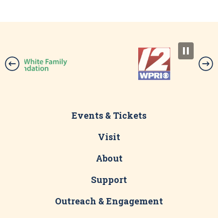
Events & Tickets
Visit
About
Support
Outreach & Engagement