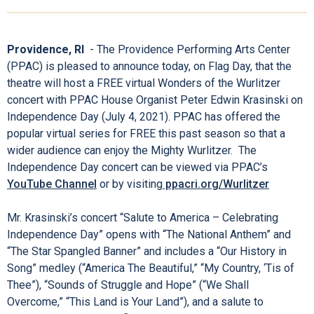
Providence, RI
- The Providence Performing Arts Center
(PPAC) is pleased to announce today, on Flag Day, that the
theatre will host a FREE virtual Wonders of the Wurlitzer
concert with PPAC House Organist Peter Edwin Krasinski on
Independence Day (July 4, 2021). PPAC has offered the
popular virtual series for FREE this past season so that a
wider audience can enjoy the Mighty Wurlitzer. The
Independence Day concert can be viewed via PPAC’s
YouTube Channel
or by visiting
ppacri.org/Wurlitzer
Mr. Krasinski’s concert “Salute to America – Celebrating
Independence Day” opens with “The National Anthem” and
“The Star Spangled Banner” and includes a “Our History in
Song” medley (“America The Beautiful,” “My Country, ‘Tis of
Thee”), “Sounds of Struggle and Hope” (“We Shall
Overcome,” “This Land is Your Land”), and a salute to