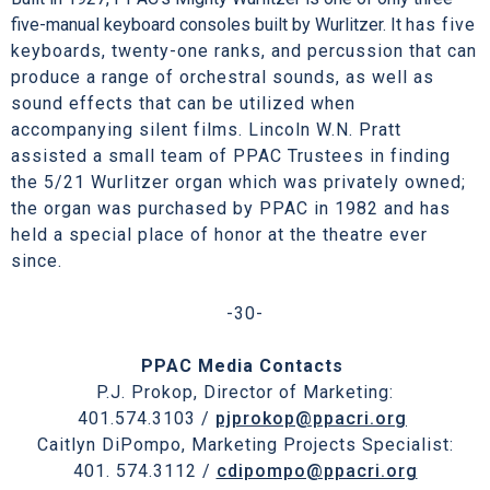
five-manual keyboard consoles built by Wurlitzer. It
has five
keyboards, twenty-one ranks, and percussion that can
produce a range of orchestral sounds, as well as
sound effects that can be utilized when
accompanying silent films. Lincoln W.N. Pratt
assisted a small team of PPAC Trustees in finding
the 5/21 Wurlitzer organ which was privately owned;
the organ was purchased by PPAC in 1982 and has
held a special place of honor at the theatre ever
since.
-30-
PPAC Media Contacts
P.J. Prokop, Director of Marketing:
401.574.3103 /
pjprokop@ppacri.org
Caitlyn DiPompo, Marketing Projects Specialist:
401. 574.3112 /
cdipompo@ppacri.org