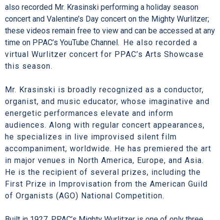
also recorded Mr. Krasinski performing a holiday season
concert and Valentine’s Day concert on the Mighty Wurlitzer;
these videos remain free to view and can be accessed at any
time on PPAC’s YouTube Channel.
He also recorded a
virtual Wurlitzer concert for PPAC’s Arts Showcase
this season.
Mr. Krasinski is broadly recognized as a conductor,
organist, and music educator, whose imaginative and
energetic performances elevate and inform
audiences. Along with regular concert appearances,
he specializes in live improvised silent film
accompaniment, worldwide. He has premiered the art
in major venues in North America, Europe, and Asia.
He is the recipient of several prizes, including the
First Prize in Improvisation from the American Guild
of Organists (AGO) National Competition.
Built in 1927, PPAC’s Mighty Wurlitzer is one of only three