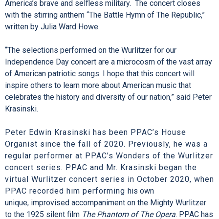
America’s brave and selfless military. The concert closes
with the stirring anthem “The Battle Hymn of The Republic,”
written by Julia Ward Howe.
“The selections performed on the Wurlitzer for our
Independence Day concert are a microcosm of the vast array
of American patriotic songs. I hope that this concert will
inspire others to learn more about American music that
celebrates the history and diversity of our nation,” said Peter
Krasinski.
Peter Edwin Krasinski has been PPAC’s House
Organist since the fall of 2020. Previously, he was a
regular performer at PPAC’s Wonders of the Wurlitzer
concert series. PPAC and Mr. Krasinski began the
virtual Wurlitzer concert series in October 2020, when
PPAC recorded him performing
his own
unique, improvised accompaniment on the Mighty Wurlitzer
to the 1925 silent film
The Phantom of The Opera
. PPAC has