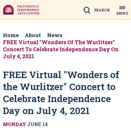
Skip
to
Search
MENU
content
Accessibility
Buy
Tickets
Home
About
News
Search
FREE Virtual "Wonders Of The Wurlitzer"
Concert To Celebrate Independence Day On
July 4, 2021
FREE Virtual "Wonders of
the Wurlitzer" Concert to
Celebrate Independence
Day on July 4, 2021
MONDAY
JUNE
14