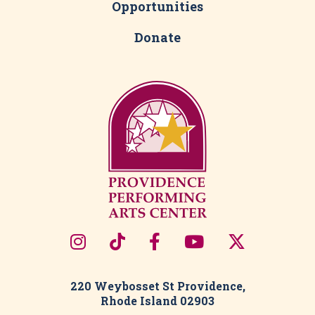
Opportunities
Donate
220 Weybosset St Providence,
Rhode Island 02903