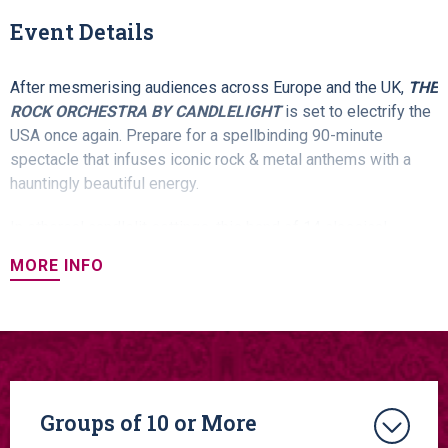
Event Details
After mesmerising audiences across Europe and the UK,
THE
ROCK ORCHESTRA BY CANDLELIGHT
is set to electrify the
USA once again. Prepare for a spellbinding 90-minute
spectacle that infuses iconic rock & metal anthems with a
hauntingly beautiful energy.
In ethereal candlelit settings, this band of 14 classical
musicians unleash effortlessly enchanting melodies
MORE INFO
alongside powerful walls of distortion. Witness the
unexpected union of classical music and metal.
Performing the music of iconic bands, including:
Metallica
,
AC/DC
,
Rolling Stones
,
Rage Against The Machine
,
My
Chemical Romance
,
Linkin' Park
,
SOAD
, G
uns N Roses
,
Evanescence
,
Papa Roach
,
The Cranberries
& MORE!
Groups of 10 or More