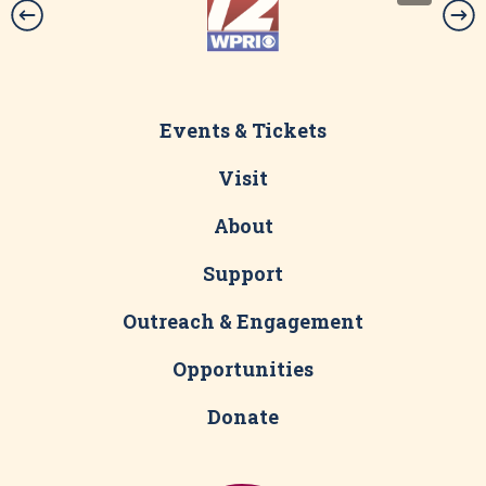
Events & Tickets
Visit
About
Support
Outreach & Engagement
Opportunities
Donate