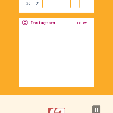
30
31
View
all
Instagram
Follow
events
for
August
2026