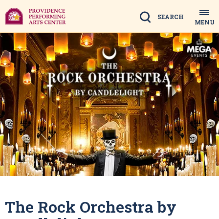
Skip
to
Search
MENU
content
Accessibility
Buy
Tickets
Search
The Rock Orchestra by