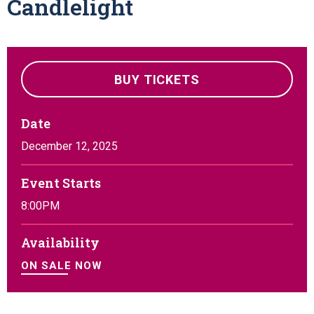
Candlelight
BUY TICKETS
Date
December
12
, 2025
Event Starts
8:00PM
Availability
ON SALE NOW