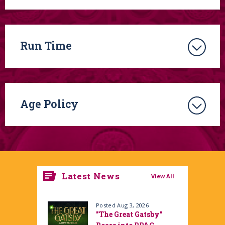
Run Time
Age Policy
Latest News
View All
Posted Aug 3, 2026
"The Great Gatsby"