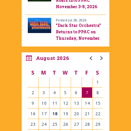
Roars into PPAC
November 3-8, 2026
Posted Jul 28, 2026
"Dark Star Orchestra"
Returns to PPAC on
Thursday, November
12, 2026
August 2026
S
M
T
W
T
F
S
1
2
3
4
5
6
7
8
9
10
11
12
13
14
15
16
17
18
19
20
21
22
23
24
25
26
27
28
29