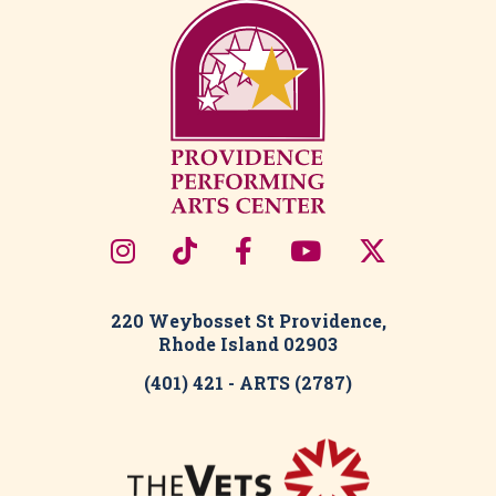
220 Weybosset St Providence,
Rhode Island 02903
(401) 421 - ARTS (2787)