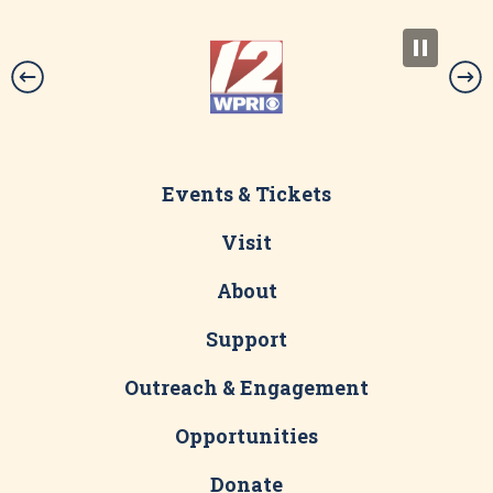
Events & Tickets
Visit
About
Support
Outreach & Engagement
Opportunities
Donate