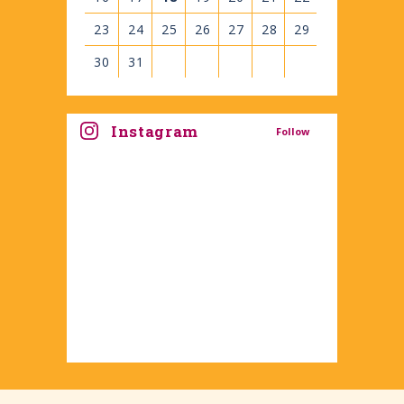
23
24
25
26
27
28
29
30
31
View
all
Instagram
Follow
events
for
August
2026