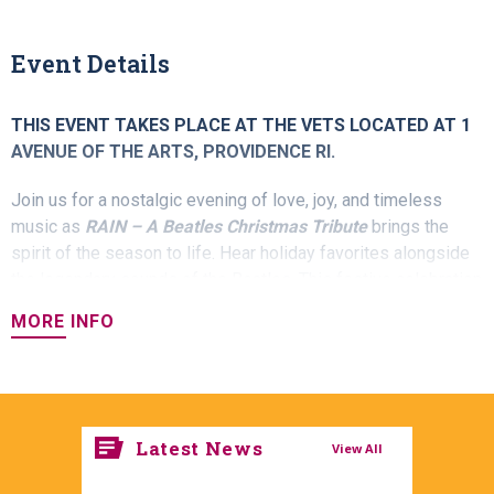
Event Details
THIS EVENT TAKES PLACE AT THE VETS LOCATED AT 1
AVENUE OF THE ARTS, PROVIDENCE RI.
Join us for a nostalgic evening of love, joy, and timeless
music as
RAIN – A Beatles Christmas Tribute
brings the
spirit of the season to life. Hear holiday favorites alongside
the legendary sounds of the Beatles. This festive celebration
blends the magic of the holidays with the unforgettable
MORE INFO
music you know and love. It’s an evening perfect for families,
friends, and Beatles fans of all ages.
Latest News
View All