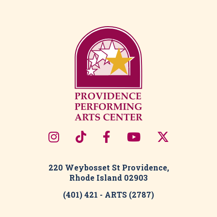
220 Weybosset St Providence,
Rhode Island 02903
(401) 421 - ARTS (2787)