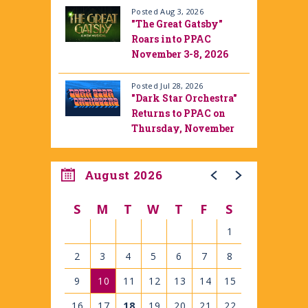
Posted Aug 3, 2026
"The Great Gatsby"
Roars into PPAC
November 3-8, 2026
Posted Jul 28, 2026
"Dark Star Orchestra"
Returns to PPAC on
Thursday, November
12, 2026
August 2026
S
M
T
W
T
F
S
1
2
3
4
5
6
7
8
9
10
11
12
13
14
15
16
17
18
19
20
21
22