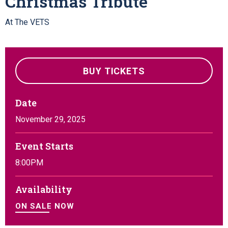
Christmas Tribute
At The VETS
BUY TICKETS
Date
November
29
, 2025
Event Starts
8:00PM
Availability
ON SALE NOW