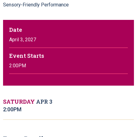
Sensory-Friendly Performance
Date
April
3
, 2027
Event Starts
2:00PM
SATURDAY
APR
3
2:00PM