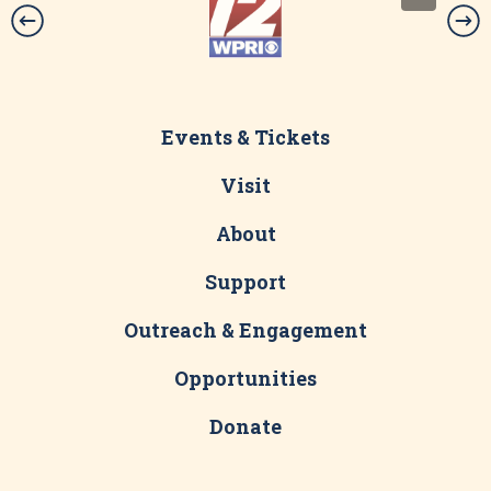
Events & Tickets
Visit
About
Support
Outreach & Engagement
Opportunities
Donate