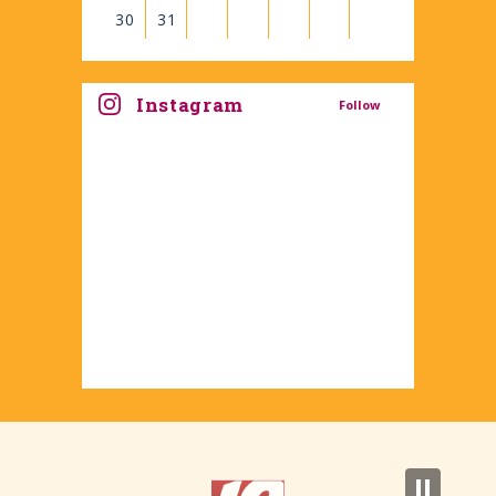
30
31
View
all
Instagram
Follow
events
for
August
2026