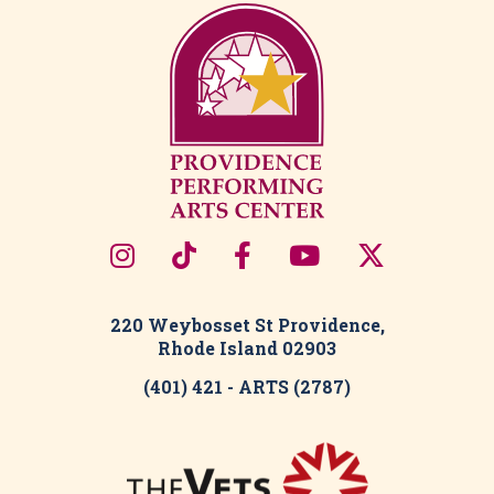
220 Weybosset St Providence,
Rhode Island 02903
(401) 421 - ARTS (2787)