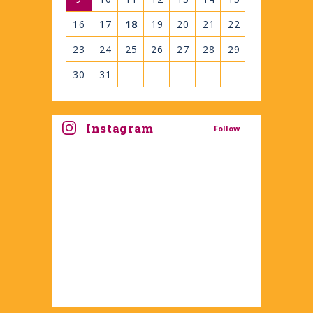
16
17
18
19
20
21
22
23
24
25
26
27
28
29
30
31
View
all
Instagram
Follow
events
for
August
2026