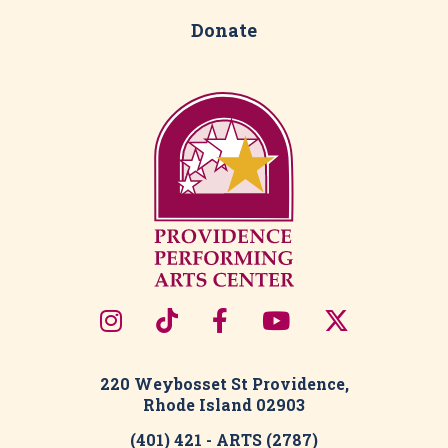
Donate
220 Weybosset St Providence,
Rhode Island 02903
(401) 421 - ARTS (2787)