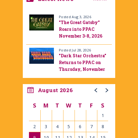
Posted Aug 3, 2026
"The Great Gatsby"
Roars into PPAC
November 3-8, 2026
Posted Jul 28, 2026
"Dark Star Orchestra"
Returns to PPAC on
Thursday, November
12, 2026
August 2026
S
M
T
W
T
F
S
1
2
3
4
5
6
7
8
9
10
11
12
13
14
15