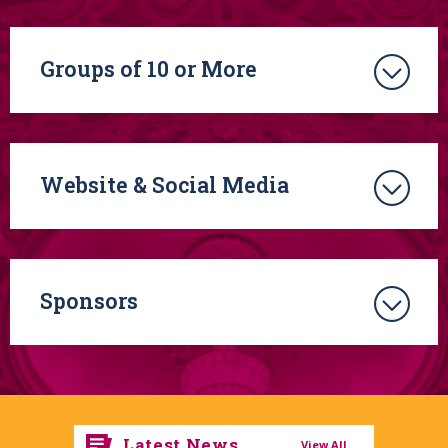
HOLIDAY POPS
CONCERT
on Saturday, December 13, 2025.
The Boston Pops
will perform their signature “Sleigh Ride,”
as well as other holiday classics, and new arrangements of
Groups of 10 or More
seasonal favorites. Santa Claus himself will make a guest
appearance during the concert’s finale followed by the
traditional Boston Pops Holiday Sing-a-long to bring this
special performance to a close.
Website & Social Media
Sponsors
Latest News
View All