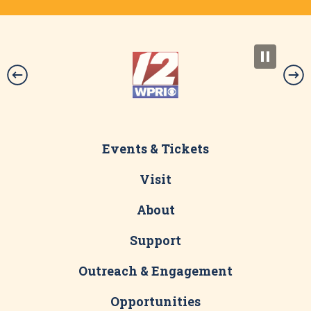
Events & Tickets
Visit
About
Support
Outreach & Engagement
Opportunities