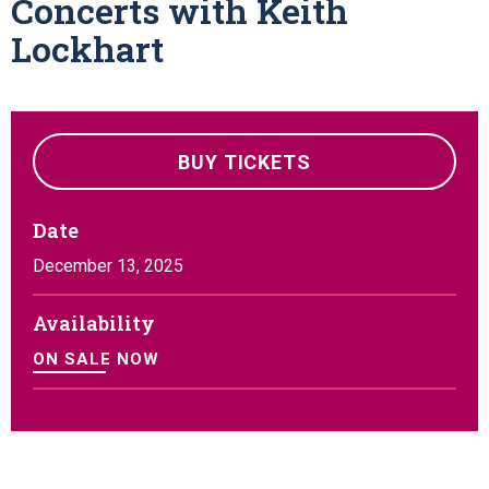
Concerts with Keith
Lockhart
BUY TICKETS
Date
December
13
, 2025
Availability
ON SALE NOW