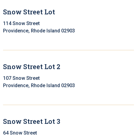
Snow Street Lot
114 Snow Street
Providence, Rhode Island 02903
Snow Street Lot 2
107 Snow Street
Providence, Rhode Island 02903
Snow Street Lot 3
64 Snow Street