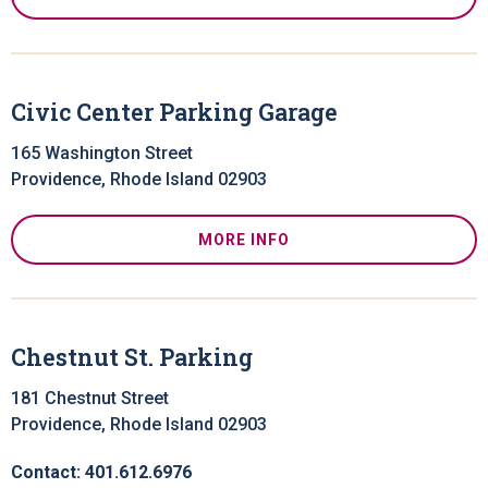
Civic Center Parking Garage
165 Washington Street
Providence, Rhode Island 02903
MORE INFO
Chestnut St. Parking
181 Chestnut Street
Providence, Rhode Island 02903
Contact: 401.612.6976