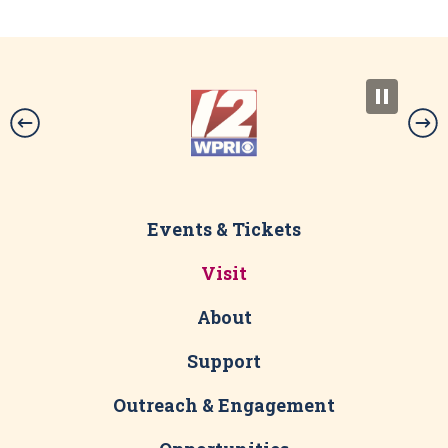
Events & Tickets
Visit
About
Support
Outreach & Engagement