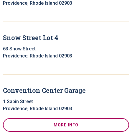
Providence, Rhode Island 02903
Snow Street Lot 4
63 Snow Street
Providence, Rhode Island 02903
Convention Center Garage
1 Sabin Street
Providence, Rhode Island 02903
MORE INFO