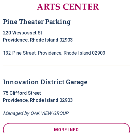
Pine Theater Parking
220 Weybosset St
Providence, Rhode Island 02903
132 Pine Street, Providence, Rhode Island 02903
Innovation District Garage
75 Clifford Street
Providence, Rhode Island 02903
Managed by OAK VIEW GROUP
MORE INFO