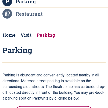
Parking
Restaurant
Home
Visit
Parking
Parking
Parking is abundant and conveniently located nearby in all
directions. Metered street parking is available on the
surrounding side streets. The theatre also has curbside drop-
off located directly in front of the building. You may pre-book
a parking spot on ParkWhiz by clicking below.