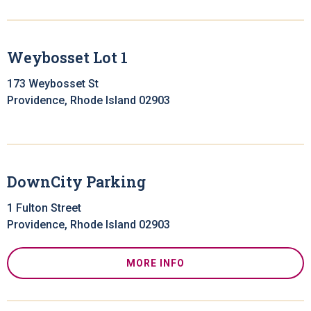
Weybosset Lot 1
173 Weybosset St
Providence, Rhode Island 02903
DownCity Parking
1 Fulton Street
Providence, Rhode Island 02903
MORE INFO