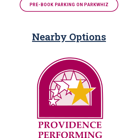
PRE-BOOK PARKING ON PARKWHIZ
Nearby Options