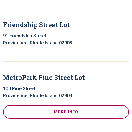
Friendship Street Lot
91 Friendship Street
Providence, Rhode Island 02903
MetroPark Pine Street Lot
100 Pine Street
Providence, Rhode Island 02903
MORE INFO