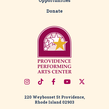
Opportunities
Donate
220 Weybosset St Providence,
Rhode Island 02903