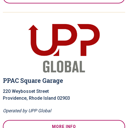
PPAC Square Garage
220 Weybosset Street
Providence, Rhode Island 02903
Operated by UPP Global
MORE INFO